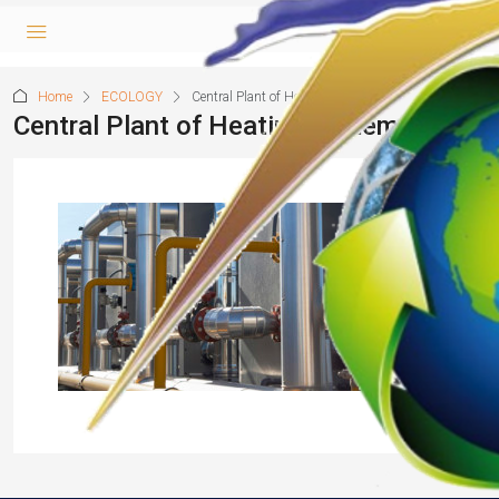
Home
ECOLOGY
Central Plant of Heating system
Central Plant of Heating system