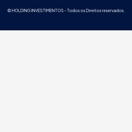
© HOLDING INVESTIMENTOS - Todos os Direitos reservados.