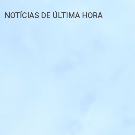
NOTÍCIAS DE ÚLTIMA HORA