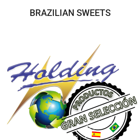
BRAZILIAN SWEETS