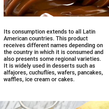
Its consumption extends to all Latin
American countries. This product
receives different names depending on
the country in which it is consumed and
also presents some regional varieties.
It is widely used in desserts such as
alfajores, cuchuflíes, wafers, pancakes,
waffles, ice cream or cakes.