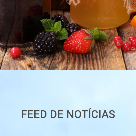
FEED DE NOTÍCIAS