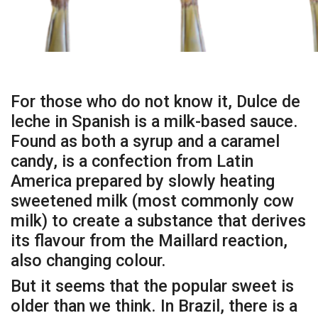
For those who do not know it, Dulce de
leche in Spanish is a milk-based sauce.
Found as both a syrup and a caramel
candy, is a confection from Latin
America prepared by slowly heating
sweetened milk (most commonly cow
milk) to create a substance that derives
its flavour from the Maillard reaction,
also changing colour.
But it seems that the popular sweet is
older than we think. In Brazil, there is a