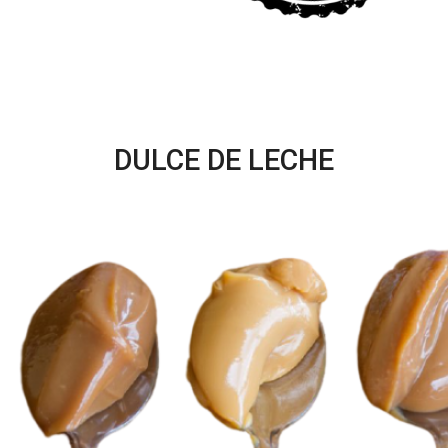
DULCE DE LECHE