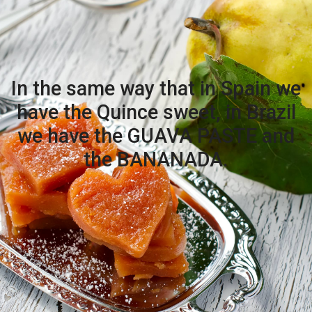
In the same way that in Spain we
have the Quince sweet, in Brazil
we have the GUAVA PASTE and
the BANANADA.