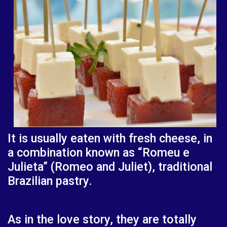
It is usually eaten with fresh cheese, in
a combination known as “Romeu e
Julieta” (Romeo and Juliet), traditional
Brazilian pastry.
As in the love story, they are totally