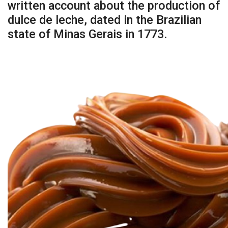
written account about the production of
dulce de leche, dated in the Brazilian
state of Minas Gerais in 1773.