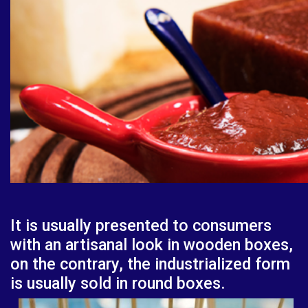
It is usually presented to consumers
with an artisanal look in wooden boxes,
on the contrary, the industrialized form
is usually sold in round boxes.