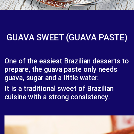
GUAVA SWEET (GUAVA PASTE)
One of the easiest Brazilian desserts to
prepare, the guava paste only needs
guava, sugar and a little water.
It is a traditional sweet of Brazilian
cuisine with a strong consistency.