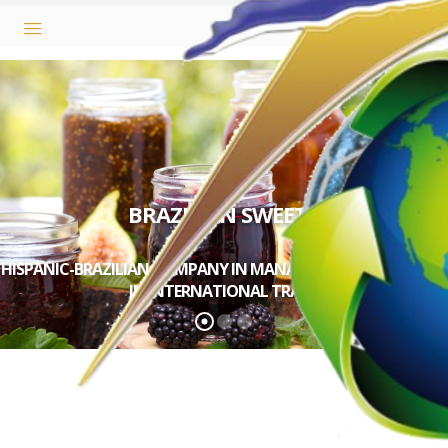
BRAZILIAN SWEETS
HISPANIC-BRAZILIAN COMPANY IN MANAGEMENT AND ADVICE
IN INTERNATIONAL TRADE