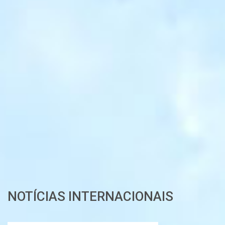
NOTÍCIAS INTERNACIONAIS