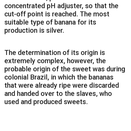
concentrated pH adjuster, so that the
cut-off point is reached. The most
suitable type of banana for its
production is silver.
The determination of its origin is
extremely complex, however, the
probable origin of the sweet was during
colonial Brazil, in which the bananas
that were already ripe were discarded
and handed over to the slaves, who
used and produced sweets.