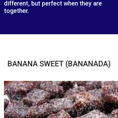
different, but perfect when they are
together.
BANANA SWEET (BANANADA)