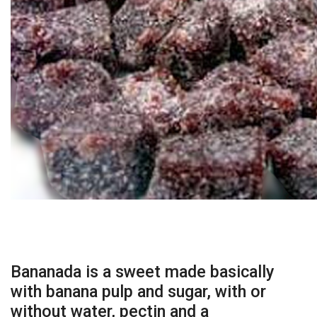
Bananada is a sweet made basically
with banana pulp and sugar, with or
without water, pectin and a