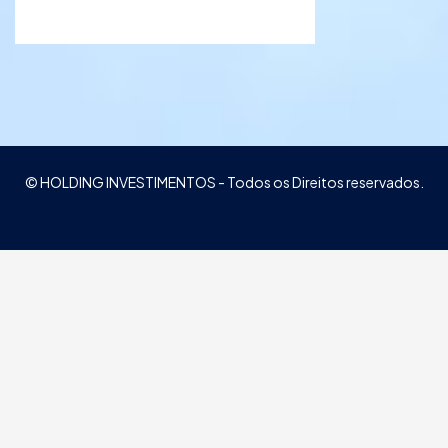
© HOLDING INVESTIMENTOS - Todos os Direitos reservados.